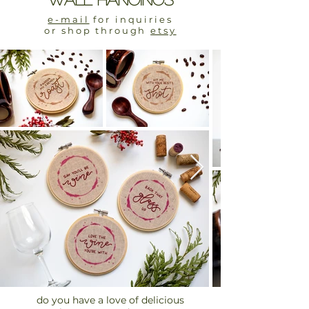
e-mail
for inquiries
or shop through
etsy
do you have a love of delicious