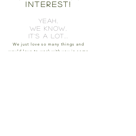
interest!
YEAH,
WE KNOW,
IT'S A LOT...
We just love so many things and
would love to work with you in some
way, shape, or form.
Your support keeps us going and we
literally can't thank you enough!
e-mail us
oxcartfarmva@gmail.com
sign up for our e-mail list to
stay in the loop!
we'll occasionally share
updates, photos from the farm,
and where you can find our
homegrown and handcrafted