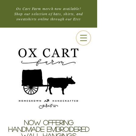
Ox Cart Farm merch now available!
Shop our selection of hats, shirts, and
sweatshirts online through our Etsy
NOW OFFERING
HANDMADE EMBROIDERED
WALL HANGINGS