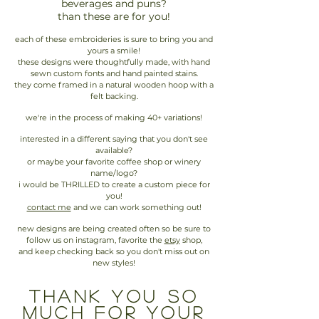
beverages and puns?
than these are for you!
each of these embroideries is sure to bring you and
yours a smile!
these designs were thoughtfully made, with hand
sewn custom fonts and hand painted stains.
they come framed in a natural wooden hoop with a
felt backing.
we're in the process of making 40+ variations!
interested in a different saying that you don't see
available?
or maybe your favorite coffee shop or winery
name/logo?
i would be THRILLED to create a custom piece for
you!
contact me
and we can work something out!
new designs are being created often so be sure to
follow us on instagram, favorite the
etsy
shop,
and keep checking back so you don't miss out on
new styles!
thank you so
much for your